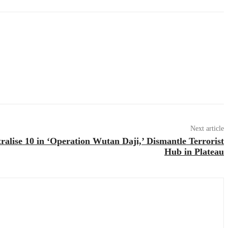
Next article
ralise 10 in ‘Operation Wutan Daji,’ Dismantle Terrorist
Hub in Plateau