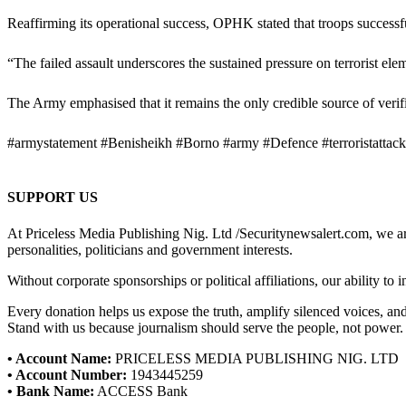
Reaffirming its operational success, OPHK stated that troops successful
“The failed assault underscores the sustained pressure on terrorist ele
The Army emphasised that it remains the only credible source of verifi
#armystatement #Benisheikh #Borno #army #Defence #terroristattack 
SUPPORT US
At Priceless Media Publishing Nig. Ltd /Securitynewsalert.com, we are 
personalities, politicians and government interests.
Without corporate sponsorships or political affiliations, our ability to
Every donation helps us expose the truth, amplify silenced voices, a
Stand with us because journalism should serve the people, not power.
• Account Name:
PRICELESS MEDIA PUBLISHING NIG. LTD
• Account Number:
1943445259
• Bank Name:
ACCESS Bank