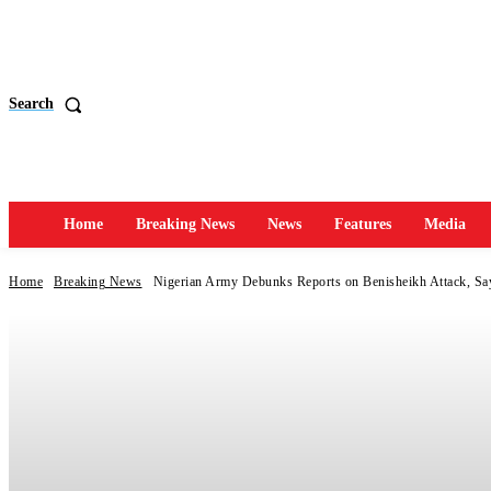
Search
Home
Breaking News
News
Features
Media
Home
Breaking News
Nigerian Army Debunks Reports on Benisheikh Attack, Say