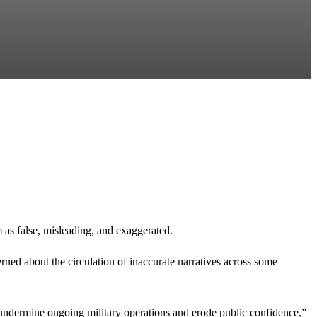
 as false, misleading, and exaggerated.
d about the circulation of inaccurate narratives across some
ts, undermine ongoing military operations and erode public confidence,”