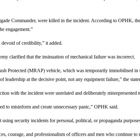
Brigade Commander, were killed in the incident. According to OPHK, the
 the engagement.”
 devoid of credibility,” it added.
 clarified that the insinuation of mechanical failure was incorrect.
Protected (MRAP) vehicle, which was temporarily immobilised in the 
 of leadership at the decisive point, not any equipment failure,” the stat
ion with the incident were unrelated and deliberately misrepresented to
ended to misinform and create unnecessary panic,” OPHK said.
using security incidents for personal, political, or propaganda purpose
ces, courage, and professionalism of officers and men who continue to ris