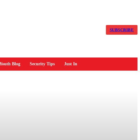
SUBSCRIBE
Youth Blog
Security Tips
Just In