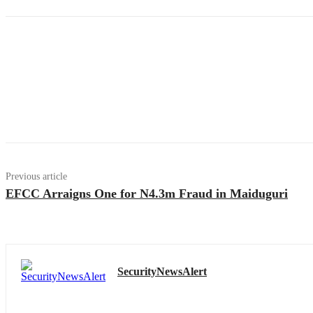
Previous article
EFCC Arraigns One for N4.3m Fraud in Maiduguri
SecurityNewsAlert