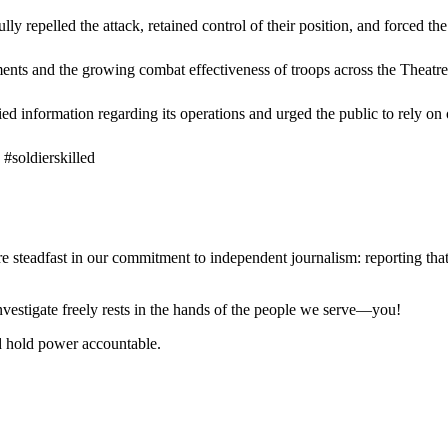
ly repelled the attack, retained control of their position, and forced th
ments and the growing combat effectiveness of troops across the Theatre,
ed information regarding its operations and urged the public to rely on 
#soldierskilled
steadfast in our commitment to independent journalism: reporting that i
 investigate freely rests in the hands of the people we serve—you!
nd hold power accountable.