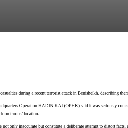
ualties during a recent terrorist attack in Benisheikh, describing them
adquarters Operation HADIN KAI (OPHK) said it was seriously concerne
ck on troops’ location.
e not only inaccurate but constitute a deliberate attempt to distort fac