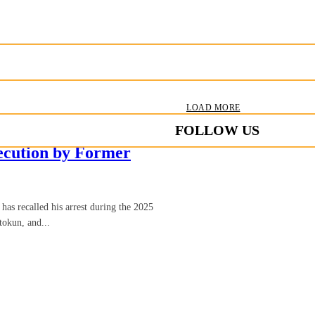
LOAD MORE
FOLLOW US
secution by Former
as recalled his arrest during the 2025
tokun, and...