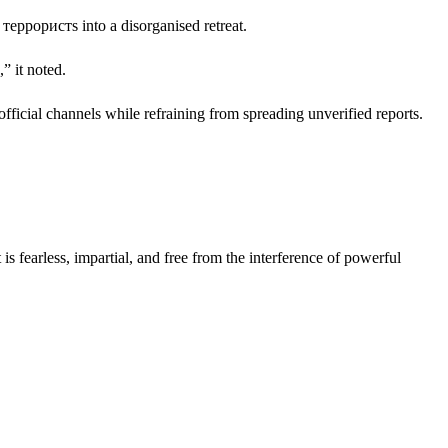
e террористs into a disorganised retreat.
” it noted.
official channels while refraining from spreading unverified reports.
s fearless, impartial, and free from the interference of powerful