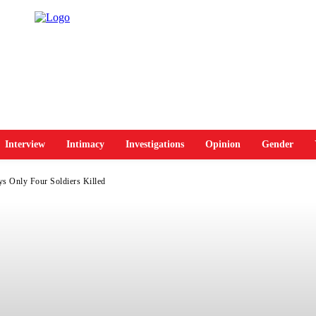
Interview
Intimacy
Investigations
Opinion
Gender
s Only Four Soldiers Killed