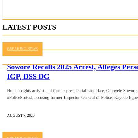
LATEST POSTS
BREAKING NEWS
Sowore Recalls 2025 Arrest, Alleges Per
IGP, DSS DG
Human rights activist and former presidential candidate, Omoyele Sowore, h
#PoliceProtest, accusing former Inspector-General of Police, Kayode Egbe
AUGUST 7, 2026