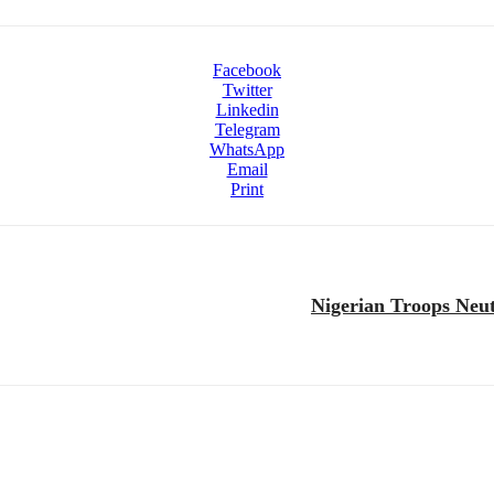
Facebook
Twitter
Linkedin
Telegram
WhatsApp
Email
Print
Nigerian Troops Neut