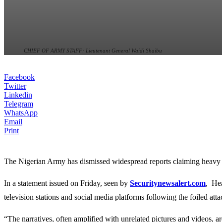
CHIEF OF ARMY STAFF: Lieutenant General Waidi Shaibu
Facebook
Twitter
Linkedin
Telegram
WhatsApp
Email
Print
The Nigerian Army has dismissed widespread reports claiming heavy cas
In a statement issued on Friday, seen by
Securitynewsalert.com
, He
television stations and social media platforms following the foiled atta
“The narratives, often amplified with unrelated pictures and videos, ar