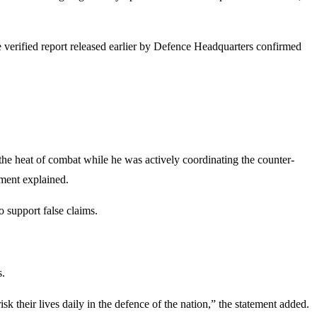
 verified report released earlier by Defence Headquarters confirmed
heat of combat while he was actively coordinating the counter-
ement explained.
 support false claims.
s.
k their lives daily in the defence of the nation,” the statement added.