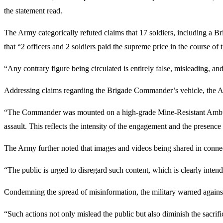
the statement read.
The Army categorically refuted claims that 17 soldiers, including a 
that “2 officers and 2 soldiers paid the supreme price in the course of
“Any contrary figure being circulated is entirely false, misleading, and
Addressing claims regarding the Brigade Commander’s vehicle, the Army
“The Commander was mounted on a high-grade Mine-Resistant Ambush 
assault. This reflects the intensity of the engagement and the presence
The Army further noted that images and videos being shared in connect
“The public is urged to disregard such content, which is clearly int
Condemning the spread of misinformation, the military warned against 
“Such actions not only mislead the public but also diminish the sacrifi