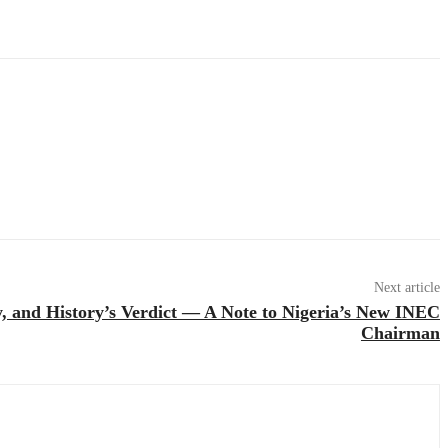
Next article
, and History’s Verdict — A Note to Nigeria’s New INEC
Chairman