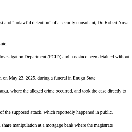
t and “unlawful detention” of a security consultant, Dr. Robert Anya
ute.
 Investigation Department (FCID) and has since been detained without
er, on May 23, 2025, during a funeral in Enugu State.
ugu, where the alleged crime occurred, and took the case directly to
 of the supposed attack, which reportedly happened in public.
d share manipulation at a mortgage bank where the magistrate