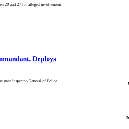
en 20 and 27 for alleged involvement
mandant, Deploys
istant Inspector-General of Police
S