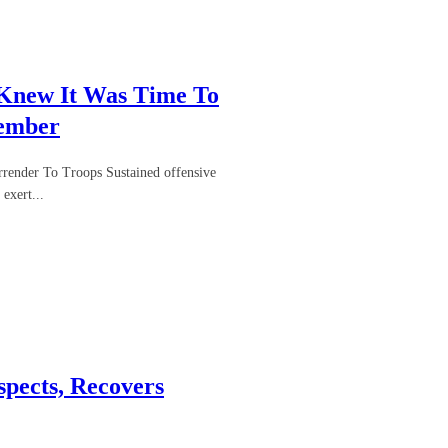
 Knew It Was Time To
Member
render To Troops Sustained offensive
exert...
pects, Recovers