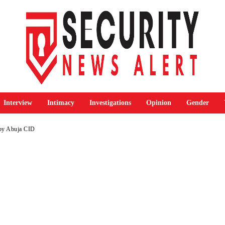
Interview
Intimacy
Investigations
Opinion
Gender
 by Abuja CID