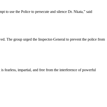
mpt to use the Police to persecute and silence Dr. Nkata,” said
owed. The group urged the Inspector-General to prevent the police from
s fearless, impartial, and free from the interference of powerful