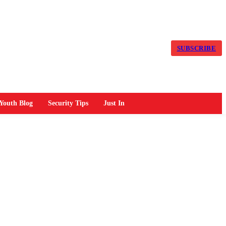
SUBSCRIBE
Youth Blog
Security Tips
Just In