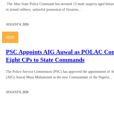
The Abia State Police Command has arrested 13 male suspects aged betwe
in armed robbery, unlawful possession of firearms,...
AUGUST 6, 2026
NEWS
PSC Appoints AIG Auwal as POLAC Com
Eight CPs to State Commands
The Police Service Commission (PSC) has approved the appointment of Ass
(AIG) Auwal Musa Mohammed as the new Commandant of the Nigeria...
AUGUST 6, 2026