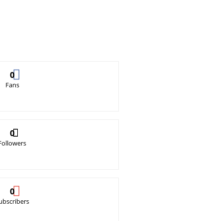
0
Fans
0
Followers
0
ubscribers