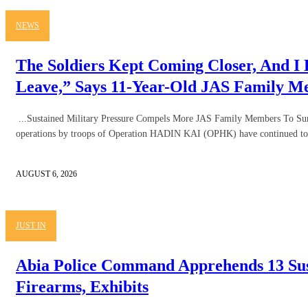
NEWS
The Soldiers Kept Coming Closer, And I
Leave,” Says 11-Year-Old JAS Family 
...Sustained Military Pressure Compels More JAS Family Members To Sur
operations by troops of Operation HADIN KAI (OPHK) have continued to 
AUGUST 6, 2026
JUST IN
Abia Police Command Apprehends 13 Sus
Firearms, Exhibits