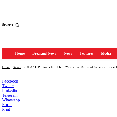
Search
Home
Breaking News
News
Features
Media
Home
News
RULAAC Petitions IGP Over 'Vindictive' Arrest of Security Expert
Facebook
Twitter
Linkedin
Telegram
WhatsApp
Email
Print