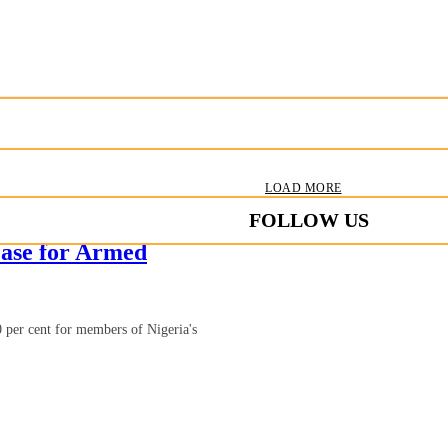
LOAD MORE
FOLLOW US
ase for Armed
 per cent for members of Nigeria's