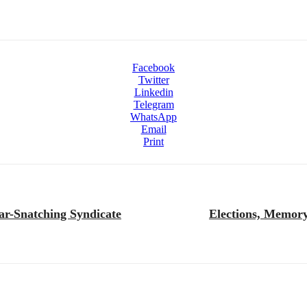
Facebook
Twitter
Linkedin
Telegram
WhatsApp
Email
Print
ar-Snatching Syndicate
Elections, Memory