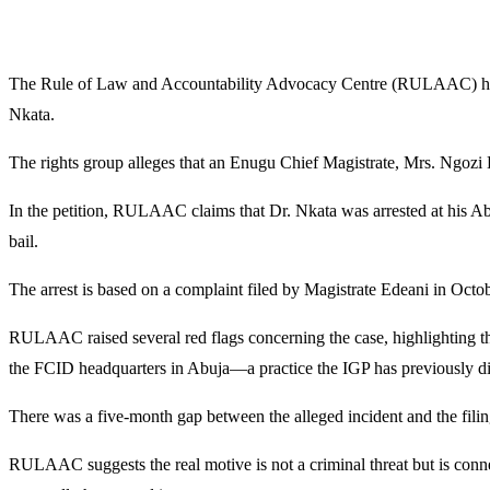
The Rule of Law and Accountability Advocacy Centre (RULAAC) has for
Nkata.
The rights group alleges that an Enugu Chief Magistrate, Mrs. Ngozi E
In the petition, RULAAC claims that Dr. Nkata was arrested at his A
bail.
The arrest is based on a complaint filed by Magistrate Edeani in Octob
RULAAC raised several red flags concerning the case, highlighting the
the FCID headquarters in Abuja—a practice the IGP has previously di
There was a five-month gap between the alleged incident and the filin
RULAAC suggests the real motive is not a criminal threat but is conn