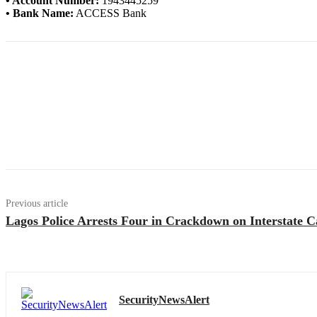
• Account Number:
1943445259
• Bank Name:
ACCESS Bank
Previous article
Lagos Police Arrests Four in Crackdown on Interstate C
SecurityNewsAlert