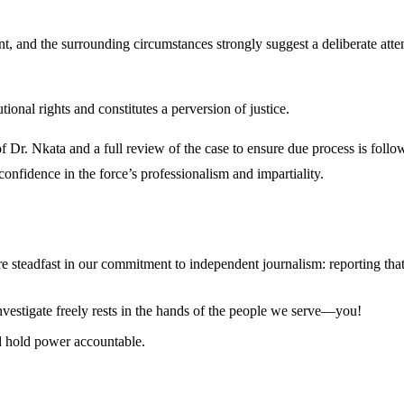
nt, and the surrounding circumstances strongly suggest a deliberate atte
tional rights and constitutes a perversion of justice.
f Dr. Nkata and a full review of the case to ensure due process is foll
 confidence in the force’s professionalism and impartiality.
steadfast in our commitment to independent journalism: reporting that i
 investigate freely rests in the hands of the people we serve—you!
nd hold power accountable.