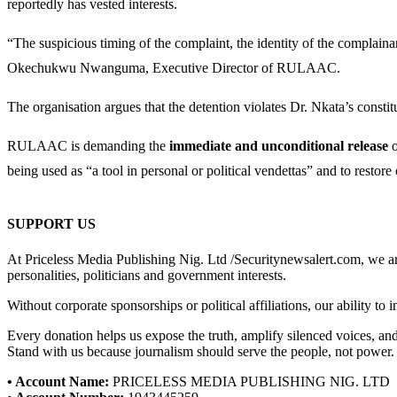
reportedly has vested interests.
“The suspicious timing of the complaint, the identity of the complaina
Okechukwu Nwanguma, Executive Director of RULAAC.
The organisation argues that the detention violates Dr. Nkata’s constitu
RULAAC is demanding the
immediate and unconditional release
o
being used as “a tool in personal or political vendettas” and to restore
SUPPORT US
At Priceless Media Publishing Nig. Ltd /Securitynewsalert.com, we are 
personalities, politicians and government interests.
Without corporate sponsorships or political affiliations, our ability to
Every donation helps us expose the truth, amplify silenced voices, a
Stand with us because journalism should serve the people, not power.
• Account Name:
PRICELESS MEDIA PUBLISHING NIG. LTD