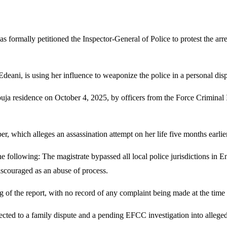
mally petitioned the Inspector-General of Police to protest the arres
deani, is using her influence to weaponize the police in a personal disp
buja residence on October 4, 2025, by officers from the Force Criminal
er, which alleges an assassination attempt on her life five months earli
 following: The magistrate bypassed all local police jurisdictions in En
scouraged as an abuse of process.
g of the report, with no record of any complaint being made at the time
ected to a family dispute and a pending EFCC investigation into allege