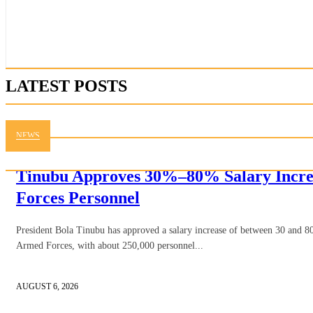
LATEST POSTS
NEWS
Tinubu Approves 30%–80% Salary Incre
Forces Personnel
President Bola Tinubu has approved a salary increase of between 30 and 80
Armed Forces, with about 250,000 personnel...
AUGUST 6, 2026