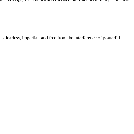
s fearless, impartial, and free from the interference of powerful