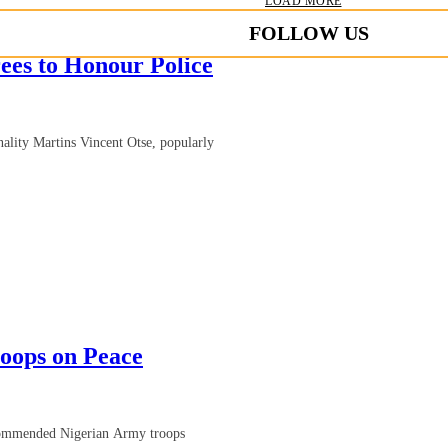
LOAD MORE
FOLLOW US
es to Honour Police
ality Martins Vincent Otse, popularly
oops on Peace
 commended Nigerian Army troops