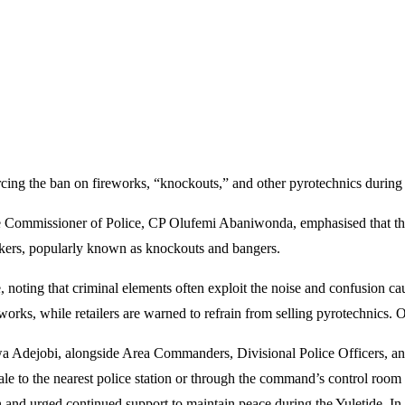
ing the ban on fireworks, “knockouts,” and other pyrotechnics during t
he Commissioner of Police, CP Olufemi Abaniwonda, emphasised that the 
rackers, popularly known as knockouts and bangers.
e, noting that criminal elements often exploit the noise and confusion c
orks, while retailers are warned to refrain from selling pyrotechnics. Of
Adejobi, alongside Area Commanders, Divisional Police Officers, and T
r sale to the nearest police station or through the command’s control
 and urged continued support to maintain peace during the Yuletide. I