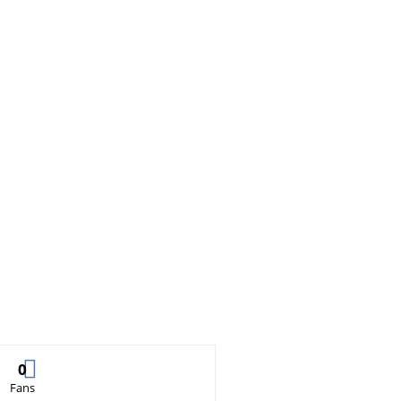
0
Fans