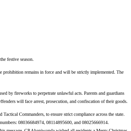
he festive season.
prohibition remains in force and will be strictly implemented. The
aused by fireworks to perpetrate unlawful acts. Parents and guardians
fenders will face arrest, prosecution, and confiscation of their goods.
actical Commanders, to ensure strict compliance across the state.
 room numbers: 08036684974, 08114895600, and 08025666914.
n his message, CP Abaniwonda wished all residents a Merry Christmas