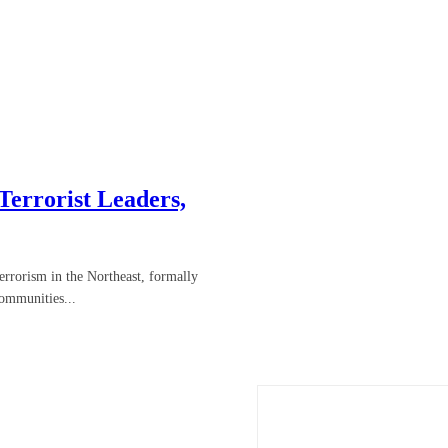
errorist Leaders,
errorism in the Northeast, formally
ommunities...