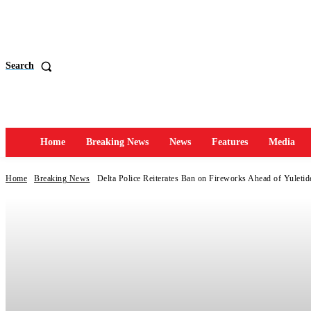
Search
Home
Breaking News
News
Features
Media
Home
Breaking News
Delta Police Reiterates Ban on Fireworks Ahead of Yuletid