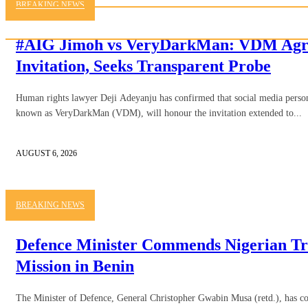
BREAKING NEWS
#AIG Jimoh vs VeryDarkMan: VDM Agre
Invitation, Seeks Transparent Probe
Human rights lawyer Deji Adeyanju has confirmed that social media person
known as VeryDarkMan (VDM), will honour the invitation extended to...
AUGUST 6, 2026
BREAKING NEWS
Defence Minister Commends Nigerian Tr
Mission in Benin
The Minister of Defence, General Christopher Gwabin Musa (retd.), has