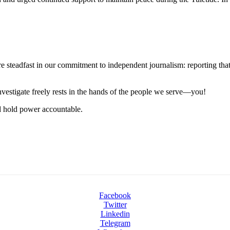
steadfast in our commitment to independent journalism: reporting that i
 investigate freely rests in the hands of the people we serve—you!
nd hold power accountable.
Facebook
Twitter
Linkedin
Telegram