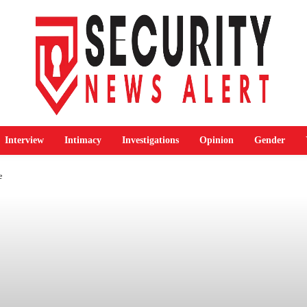
Interview
Intimacy
Investigations
Opinion
Gender
e