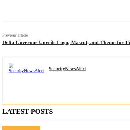
Previous article
Delta Governor Unveils Logo, Mascot, and Theme for 15
SecurityNewsAlert
LATEST POSTS