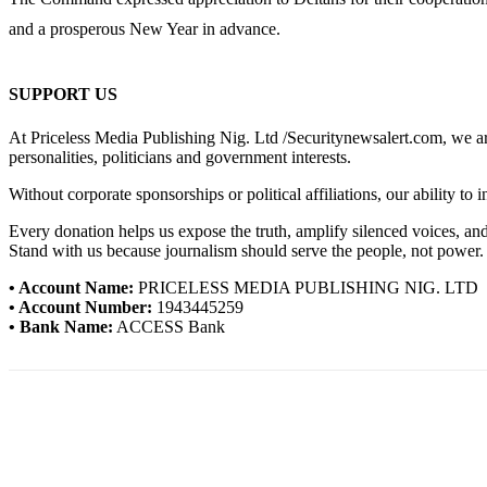
and a prosperous New Year in advance.
SUPPORT US
At Priceless Media Publishing Nig. Ltd /Securitynewsalert.com, we are 
personalities, politicians and government interests.
Without corporate sponsorships or political affiliations, our ability to
Every donation helps us expose the truth, amplify silenced voices, a
Stand with us because journalism should serve the people, not power.
• Account Name:
PRICELESS MEDIA PUBLISHING NIG. LTD
• Account Number:
1943445259
• Bank Name:
ACCESS Bank