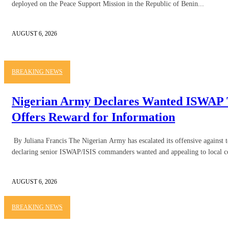
deployed on the Peace Support Mission in the Republic of Benin...
AUGUST 6, 2026
BREAKING NEWS
Nigerian Army Declares Wanted ISWAP T
Offers Reward for Information
By Juliana Francis The Nigerian Army has escalated its offensive against t
declaring senior ISWAP/ISIS commanders wanted and appealing to local c
AUGUST 6, 2026
BREAKING NEWS