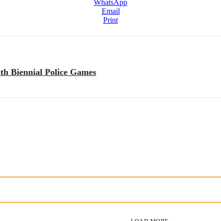
WhatsApp
Email
Print
th Biennial Police Games