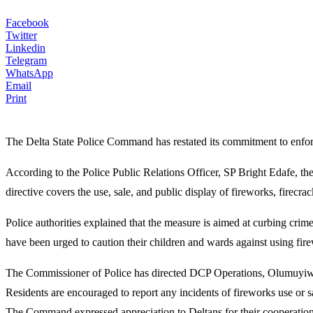
Facebook
Twitter
Linkedin
Telegram
WhatsApp
Email
Print
The Delta State Police Command has restated its commitment to enforc
According to the Police Public Relations Officer, SP Bright Edafe, t
directive covers the use, sale, and public display of fireworks, firec
Police authorities explained that the measure is aimed at curbing crim
have been urged to caution their children and wards against using firew
The Commissioner of Police has directed DCP Operations, Olumuyiwa 
Residents are encouraged to report any incidents of fireworks use o
The Command expressed appreciation to Deltans for their cooperation