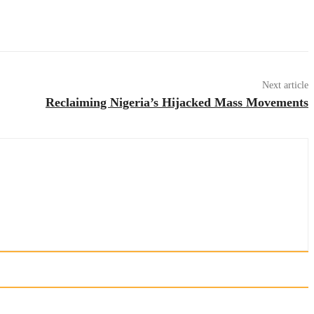
Next article
Reclaiming Nigeria’s Hijacked Mass Movements