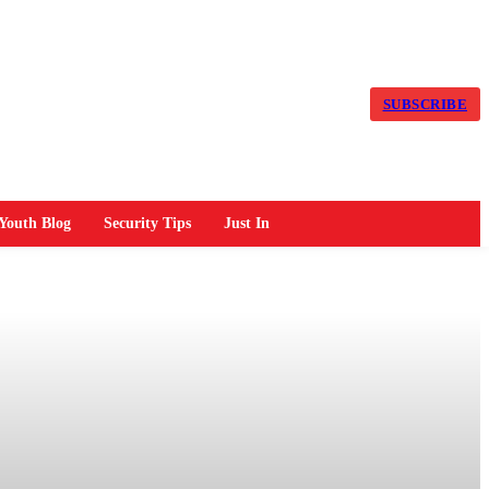
SUBSCRIBE
Youth Blog
Security Tips
Just In