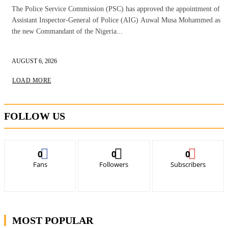
The Police Service Commission (PSC) has approved the appointment of
Assistant Inspector-General of Police (AIG) Auwal Musa Mohammed as
the new Commandant of the Nigeria...
AUGUST 6, 2026
LOAD MORE
FOLLOW US
0
0
0
Fans
Followers
Subscribers
MOST POPULAR