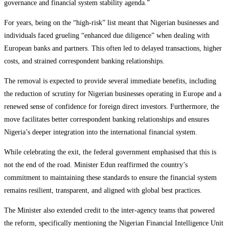
governance and financial system stability agenda.”
For years, being on the “high-risk” list meant that Nigerian businesses and
individuals faced grueling “enhanced due diligence” when dealing with
European banks and partners. This often led to delayed transactions, higher
costs, and strained correspondent banking relationships.
The removal is expected to provide several immediate benefits, including
the reduction of scrutiny for Nigerian businesses operating in Europe and a
renewed sense of confidence for foreign direct investors. Furthermore, the
move facilitates better correspondent banking relationships and ensures
Nigeria’s deeper integration into the international financial system.
While celebrating the exit, the federal government emphasised that this is
not the end of the road. Minister Edun reaffirmed the country’s
commitment to maintaining these standards to ensure the financial system
remains resilient, transparent, and aligned with global best practices.
The Minister also extended credit to the inter-agency teams that powered
the reform, specifically mentioning the Nigerian Financial Intelligence Unit