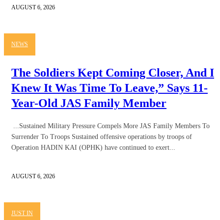
AUGUST 6, 2026
NEWS
The Soldiers Kept Coming Closer, And I
Knew It Was Time To Leave,” Says 11-
Year-Old JAS Family Member
...Sustained Military Pressure Compels More JAS Family Members To
Surrender To Troops Sustained offensive operations by troops of
Operation HADIN KAI (OPHK) have continued to exert...
AUGUST 6, 2026
JUST IN