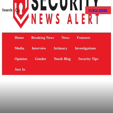
Search
SUBSCRIBE
Home
Breaking News
News
Features
Media
Interview
Intimacy
Investigations
Opinion
Gender
Youth Blog
Security Tips
Just In