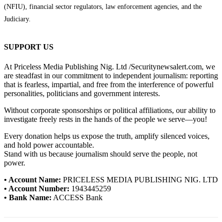
(NFIU), financial sector regulators, law enforcement agencies, and the
Judiciary.
SUPPORT US
At Priceless Media Publishing Nig. Ltd /Securitynewsalert.com, we
are steadfast in our commitment to independent journalism: reporting
that is fearless, impartial, and free from the interference of powerful
personalities, politicians and government interests.
Without corporate sponsorships or political affiliations, our ability to
investigate freely rests in the hands of the people we serve—you!
Every donation helps us expose the truth, amplify silenced voices,
and hold power accountable.
Stand with us because journalism should serve the people, not
power.
• Account Name:
PRICELESS MEDIA PUBLISHING NIG. LTD
• Account Number:
1943445259
• Bank Name:
ACCESS Bank