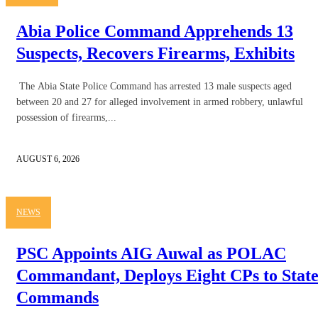
Abia Police Command Apprehends 13
Suspects, Recovers Firearms, Exhibits
The Abia State Police Command has arrested 13 male suspects aged
between 20 and 27 for alleged involvement in armed robbery, unlawful
possession of firearms,...
AUGUST 6, 2026
NEWS
PSC Appoints AIG Auwal as POLAC
Commandant, Deploys Eight CPs to Stat
Commands