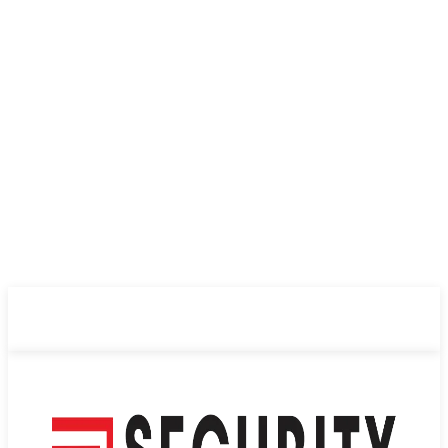
ABOUT US
PRIVACY POLICY
CONTACT US