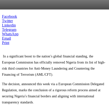
Facebook
Twitter
Linkedin
Telegram
WhatsApp
Email
Print
In a significant boost to the nation’s global financial standing, the
European Commission has officially removed Nigeria from its list of high-
risk third countries for Anti-Money Laundering and Countering the
Financing of Terrorism (AML/CFT).
The decision, announced this week via a European Commission Delegated
Regulation, marks the conclusion of a rigorous reform process aimed at
securing Nigeria’s financial borders and aligning with international
transparency standards.