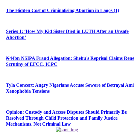
The Hidden Cost of Criminalising Abortion in Lagos (1)
Series 1: ‘How My Kid Sister Died in LUTH After an Unsafe
Abortion’
₦44bn NSIPA Fraud Allegation: Shehu’s Reprisal Claims Ren
Scrutiny of EFCC, ICPC
Tyla Concert: Angry Nigerians Accuse Sowore of Betrayal Am
Xenophobia Tensions
Opinion: Custody and Access Disputes Should Primarily Be
Resolved Through Child Protection and Family Justice
Mechanisms, Not Criminal Law