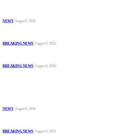
Tinubu Approves 30%–80% Salary Increase for Armed Forces
Personnel
NEWS
August 6, 2026
#AIG Jimoh vs VeryDarkMan: VDM Agrees to Honour Police
Invitation, Seeks Transparent Probe
BREAKING NEWS
August 6, 2026
Defence Minister Commends Nigerian Troops on Peace Mission in
Benin
BREAKING NEWS
August 6, 2026
Popular
Tinubu Approves 30%–80% Salary Increase for Armed Forces
Personnel
NEWS
August 6, 2026
#AIG Jimoh vs VeryDarkMan: VDM Agrees to Honour Police
Invitation, Seeks Transparent Probe
BREAKING NEWS
August 6, 2026