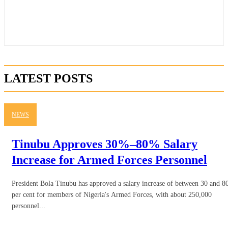
LATEST POSTS
NEWS
Tinubu Approves 30%–80% Salary
Increase for Armed Forces Personnel
President Bola Tinubu has approved a salary increase of between 30 and 8
per cent for members of Nigeria's Armed Forces, with about 250,000
personnel...