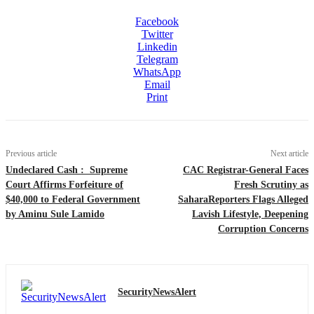
Facebook
Twitter
Linkedin
Telegram
WhatsApp
Email
Print
Previous article
Next article
Undeclared Cash : Supreme
CAC Registrar-General Faces
Court Affirms Forfeiture of
Fresh Scrutiny as
$40,000 to Federal Government
SaharaReporters Flags Alleged
by Aminu Sule Lamido
Lavish Lifestyle, Deepening
Corruption Concerns
SecurityNewsAlert