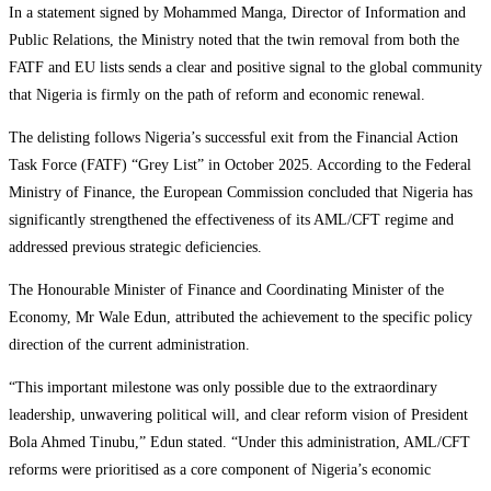
In a statement signed by Mohammed Manga, Director of Information and
Public Relations, the Ministry noted that the twin removal from both the
FATF and EU lists sends a clear and positive signal to the global community
that Nigeria is firmly on the path of reform and economic renewal.
The delisting follows Nigeria’s successful exit from the Financial Action
Task Force (FATF) “Grey List” in October 2025. According to the Federal
Ministry of Finance, the European Commission concluded that Nigeria has
significantly strengthened the effectiveness of its AML/CFT regime and
addressed previous strategic deficiencies.
The Honourable Minister of Finance and Coordinating Minister of the
Economy, Mr Wale Edun, attributed the achievement to the specific policy
direction of the current administration.
“This important milestone was only possible due to the extraordinary
leadership, unwavering political will, and clear reform vision of President
Bola Ahmed Tinubu,” Edun stated. “Under this administration, AML/CFT
reforms were prioritised as a core component of Nigeria’s economic