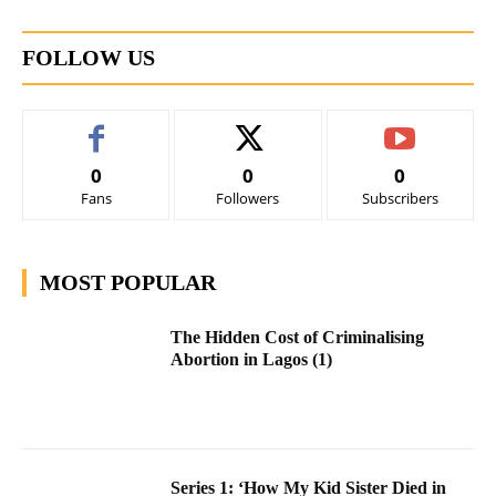
FOLLOW US
0
0
0
Fans
Followers
Subscribers
MOST POPULAR
The Hidden Cost of Criminalising
Abortion in Lagos (1)
Series 1: ‘How My Kid Sister Died in