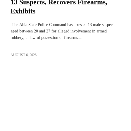
13 Suspects, Recovers Firearms,
Exhibits
The Abia State Police Command has arrested 13 male suspects
aged between 20 and 27 for alleged involvement in armed
robbery, unlawful possession of firearms,...
AUGUST 6, 2026