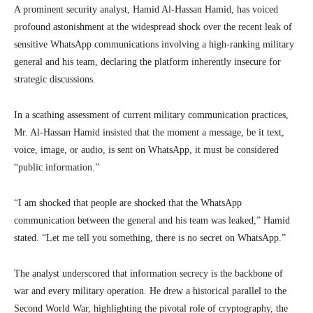
A prominent security analyst, Hamid Al-Hassan Hamid, has voiced
profound astonishment at the widespread shock over the recent leak of
sensitive WhatsApp communications involving a high-ranking military
general and his team, declaring the platform inherently insecure for
strategic discussions.
In a scathing assessment of current military communication practices,
Mr. Al-Hassan Hamid insisted that the moment a message, be it text,
voice, image, or audio, is sent on WhatsApp, it must be considered
“public information.”
“I am shocked that people are shocked that the WhatsApp
communication between the general and his team was leaked,” Hamid
stated. “Let me tell you something, there is no secret on WhatsApp.”
The analyst underscored that information secrecy is the backbone of
war and every military operation. He drew a historical parallel to the
Second World War, highlighting the pivotal role of cryptography, the