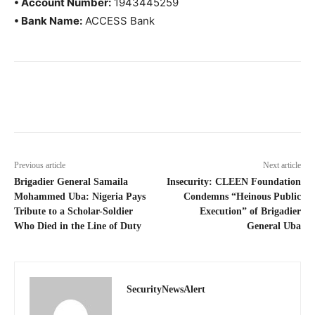
• Account Number:
1943445259
• Bank Name:
ACCESS Bank
Previous article
Next article
Brigadier General Samaila
Insecurity: CLEEN Foundation
Mohammed Uba: Nigeria Pays
Condemns “Heinous Public
Tribute to a Scholar-Soldier
Execution” of Brigadier
Who Died in the Line of Duty
General Uba
SecurityNewsAlert