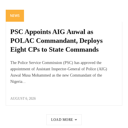
NEWS
PSC Appoints AIG Auwal as
POLAC Commandant, Deploys
Eight CPs to State Commands
The Police Service Commission (PSC) has approved the
appointment of Assistant Inspector-General of Police (AIG)
Auwal Musa Mohammed as the new Commandant of the
Nigeria...
AUGUST 6, 2026
LOAD MORE