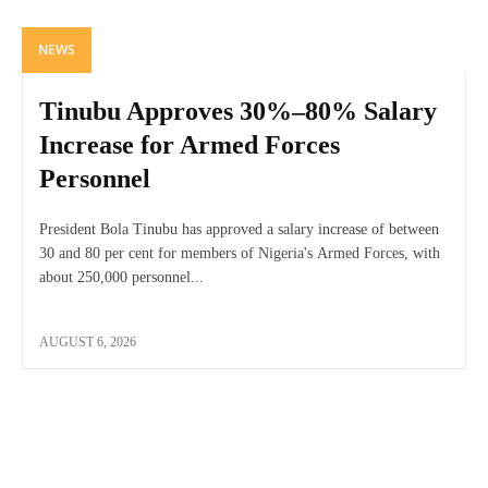
NEWS
Tinubu Approves 30%–80% Salary
Increase for Armed Forces
Personnel
President Bola Tinubu has approved a salary increase of between
30 and 80 per cent for members of Nigeria's Armed Forces, with
about 250,000 personnel...
AUGUST 6, 2026