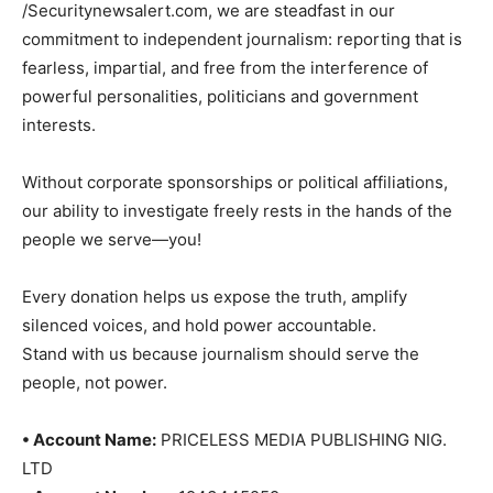
/Securitynewsalert.com, we are steadfast in our
commitment to independent journalism: reporting that is
fearless, impartial, and free from the interference of
powerful personalities, politicians and government
interests.
Without corporate sponsorships or political affiliations,
our ability to investigate freely rests in the hands of the
people we serve—you!
Every donation helps us expose the truth, amplify
silenced voices, and hold power accountable.
Stand with us because journalism should serve the
people, not power.
• Account Name:
PRICELESS MEDIA PUBLISHING NIG.
LTD