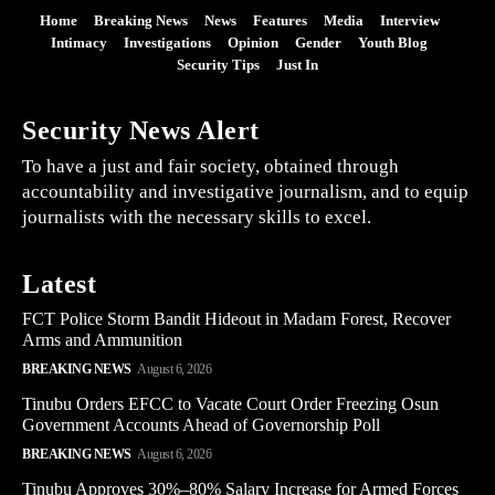
Home
Breaking News
News
Features
Media
Interview
Intimacy
Investigations
Opinion
Gender
Youth Blog
Security Tips
Just In
Security News Alert
To have a just and fair society, obtained through
accountability and investigative journalism, and to equip
journalists with the necessary skills to excel.
Latest
FCT Police Storm Bandit Hideout in Madam Forest, Recover
Arms and Ammunition
BREAKING NEWS
August 6, 2026
Tinubu Orders EFCC to Vacate Court Order Freezing Osun
Government Accounts Ahead of Governorship Poll
BREAKING NEWS
August 6, 2026
Tinubu Approves 30%–80% Salary Increase for Armed Forces