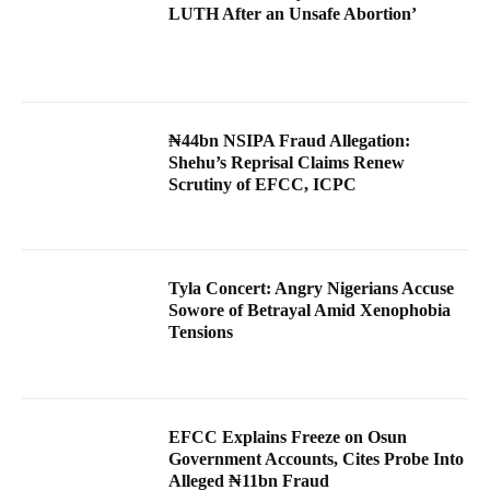
LUTH After an Unsafe Abortion’
₦44bn NSIPA Fraud Allegation:
Shehu’s Reprisal Claims Renew
Scrutiny of EFCC, ICPC
Tyla Concert: Angry Nigerians Accuse
Sowore of Betrayal Amid Xenophobia
Tensions
EFCC Explains Freeze on Osun
Government Accounts, Cites Probe Into
Alleged ₦11bn Fraud