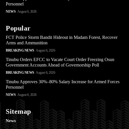
Personnel
NEWS
August 6, 2026
Popular
FCT Police Storm Bandit Hideout in Madam Forest, Recover
Arms and Ammunition
BREAKING NEWS
August 6, 2026
Tinubu Orders EFCC to Vacate Court Order Freezing Osun
Government Accounts Ahead of Governorship Poll
BREAKING NEWS
August 6, 2026
Tinubu Approves 30%–80% Salary Increase for Armed Forces
Personnel
NEWS
August 6, 2026
Sitemap
News