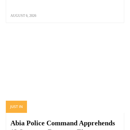
AUGUST 6, 2026
JUST IN
Abia Police Command Apprehends