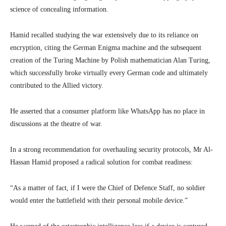
science of concealing information.
Hamid recalled studying the war extensively due to its reliance on
encryption, citing the German Enigma machine and the subsequent
creation of the Turing Machine by Polish mathematician Alan Turing,
which successfully broke virtually every German code and ultimately
contributed to the Allied victory.
He asserted that a consumer platform like WhatsApp has no place in
discussions at the theatre of war.
In a strong recommendation for overhauling security protocols, Mr Al-
Hassan Hamid proposed a radical solution for combat readiness:
“As a matter of fact, if I were the Chief of Defence Staff, no soldier
would enter the battlefield with their personal mobile device.”