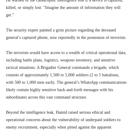
He warned of the catastrophic intelligence loss if a device is captured,
killed, or simply lost: “Imagine the amount of information they will
get.”
The security expert painted a grim picture regarding the deceased
general’s captured phone, now reportedly in the possession of terrorists.
The terrorists would have access to a wealth of critical operational data,
including battle plans, logistics, weapons inventory, and sensitive
tactical situations. A Brigadier General commands a brigade, which
consists of approximately 1,500 to 5,000 soldiers (2 to 5 battalions,
with 500 to 1,000 men each). The general’s WhatsApp communications
likely contain highly sensitive back-and-forth messages with his
subordinates across this vast command structure.
Beyond the intelligence leak, Hamid raised serious ethical and
operational concerns about the vulnerability of underpaid soldiers to
enemy recruitment, especially when pitted against the apparent