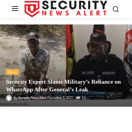
News
Security Expert Slams Military’s Reliance on
WhatsApp After General’s Leak
13
SecurityNewsAlert
December 5, 2025
By
General Musa Uba
Facebook
Twitter
Linkedin
Te