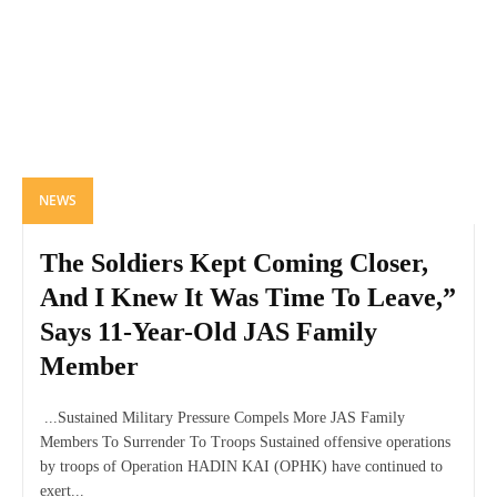
NEWS
The Soldiers Kept Coming Closer,
And I Knew It Was Time To Leave,”
Says 11-Year-Old JAS Family
Member
...Sustained Military Pressure Compels More JAS Family
Members To Surrender To Troops Sustained offensive operations
by troops of Operation HADIN KAI (OPHK) have continued to
exert...