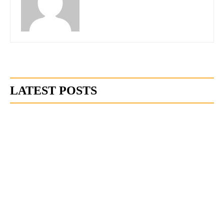
LATEST POSTS