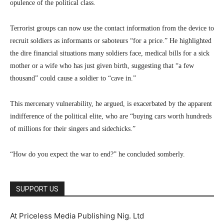
opulence of the political class.
Terrorist groups can now use the contact information from the device to
recruit soldiers as informants or saboteurs “for a price.” He highlighted
the dire financial situations many soldiers face, medical bills for a sick
mother or a wife who has just given birth, suggesting that “a few
thousand” could cause a soldier to “cave in.”
This mercenary vulnerability, he argued, is exacerbated by the apparent
indifference of the political elite, who are “buying cars worth hundreds
of millions for their singers and sidechicks.”
“How do you expect the war to end?” he concluded somberly.
SUPPORT US
At Priceless Media Publishing Nig. Ltd